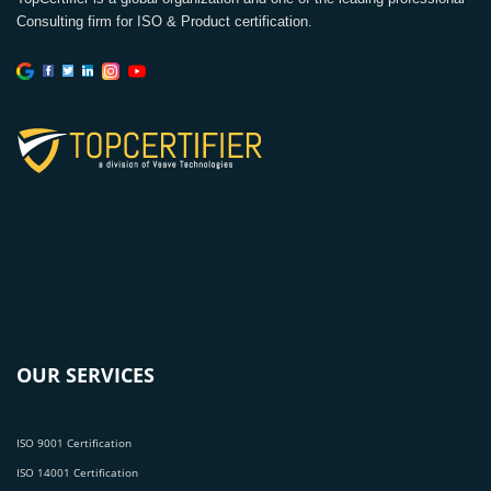
Consulting firm for ISO & Product certification.
OUR SERVICES
ISO 9001 Certification
ISO 14001 Certification