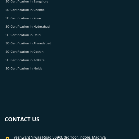
ISO Certification in Bangalore
ISO Certification in Chennai
ISO Certification in Pune
ISO Certification in Hyderabad
ISO Certification in Delhi
ISO Certification in Ahmedabad
ISO Certification in Cochin
ISO Certification in Kolkata
ISO Certification in Noida
CONTACT US
Yeshwant Niwas Road 569/3, 3rd floor, Indore, Madhya