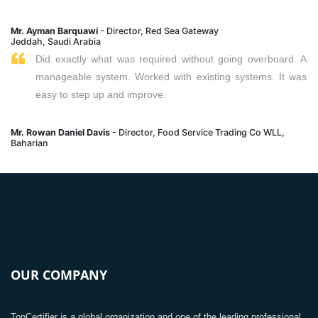
Mr. Ayman Barquawi
- Director, Red Sea Gateway
Jeddah, Saudi Arabia
Did exactly what was required without going overboard. A
manageable system. Worked with existing systems. It was
easy to step up and improve.
Mr. Rowan Daniel Davis
- Director, Food Service Trading Co WLL,
Baharian
OUR COMPANY
TopCertifier is a global organization and one of the leading professional