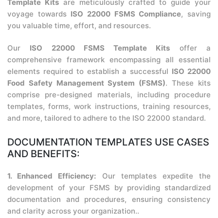
Template Kits
are meticulously crafted to guide your
voyage towards
ISO 22000 FSMS Compliance
, saving
you valuable time, effort, and resources.
Our
ISO 22000 FSMS Template Kits
offer a
comprehensive framework encompassing all essential
elements required to establish a successful
ISO 22000
Food Safety Management System (FSMS)
. These kits
comprise pre-designed materials, including procedure
templates, forms, work instructions, training resources,
and more, tailored to adhere to the ISO 22000 standard.
DOCUMENTATION TEMPLATES USE CASES
AND BENEFITS:
1. Enhanced Efficiency:
Our templates expedite the
development of your FSMS by providing standardized
documentation and procedures, ensuring consistency
and clarity across your organization..