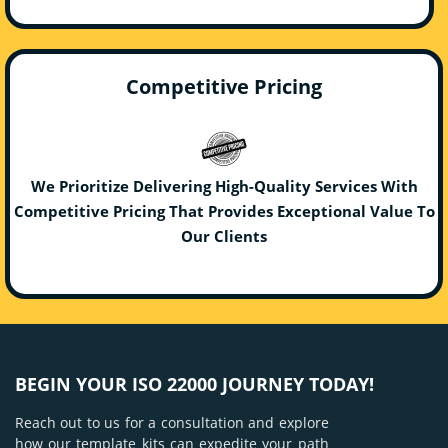
Competitive Pricing
We Prioritize Delivering High-Quality Services With
Competitive Pricing That Provides Exceptional Value To
Our Clients
BEGIN YOUR ISO 22000 JOURNEY TODAY!
Reach out to us for a consultation and explore
how our template kits can expedite your path