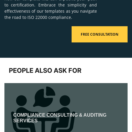
to certification. Embrace the simplicity and
effectiveness of our templates as you navigate
the road to ISO 22000 compliance.
FREE CONSULTATION
PEOPLE ALSO ASK FOR
COMPLIANCE CONSULTING & AUDITING
SERVICES