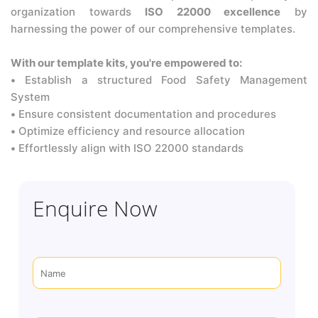
organization towards
ISO 22000 excellence
by
harnessing the power of our comprehensive templates.
With our template kits, you're empowered to:
•
Establish a structured Food Safety Management
System
•
Ensure consistent documentation and procedures
•
Optimize efficiency and resource allocation
•
Effortlessly align with ISO 22000 standards
Enquire Now