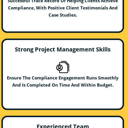
Successful Track Record Of Helping Clients Achieve
Compliance, With Positive Client Testimonials And
Case Studies.
Strong Project Management Skills
Ensure The Compliance Engagement Runs Smoothly
And Is Completed On Time And Within Budget.
Experienced Team