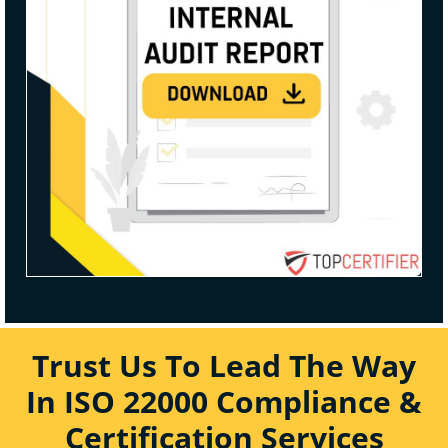
Trust Us To Lead The Way
In ISO 22000 Compliance &
Certification Services