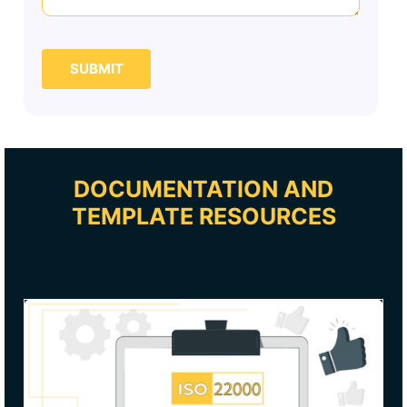
SUBMIT
DOCUMENTATION AND
TEMPLATE RESOURCES