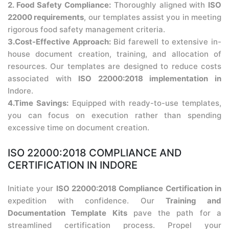
2. Food Safety Compliance:
Thoroughly aligned with
ISO
22000 requirements
, our templates assist you in meeting
rigorous food safety management criteria.
3.Cost-Effective Approach:
Bid farewell to extensive in-
house document creation, training, and allocation of
resources. Our templates are designed to reduce costs
associated with
ISO 22000:2018 implementation in
Indore.
4.Time Savings:
Equipped with ready-to-use templates,
you can focus on execution rather than spending
excessive time on document creation.
ISO 22000:2018 COMPLIANCE AND
CERTIFICATION IN INDORE
Initiate your
ISO 22000:2018 Compliance Certification in
expedition with confidence. Our
Training and
Documentation Template Kits
pave the path for a
streamlined certification process. Propel your