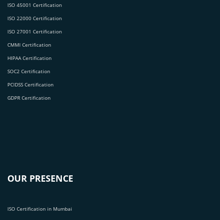
ISO 45001 Certification
ISO 22000 Certification
ISO 27001 Certification
CMMI Certification
HIPAA Certification
SOC2 Certification
PCIDSS Certification
GDPR Certification
OUR PRESENCE
ISO Certification in Mumbai