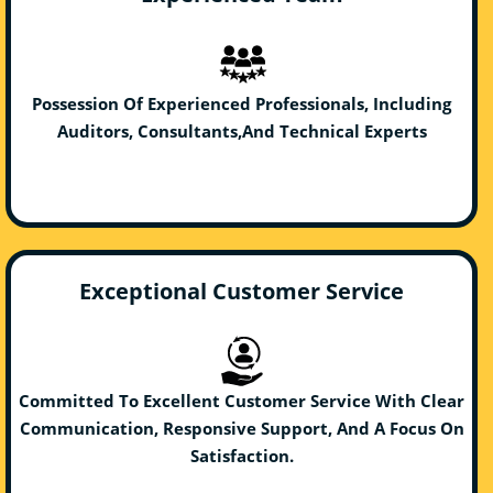
Possession Of Experienced Professionals, Including
Auditors, Consultants,And Technical Experts
Exceptional Customer Service
Committed To Excellent Customer Service With Clear
Communication, Responsive Support, And A Focus On
Satisfaction.