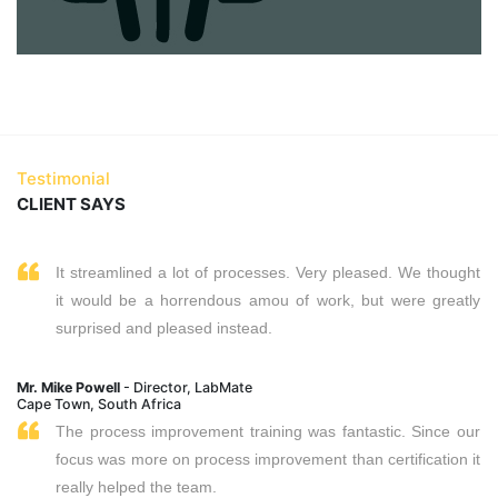
Testimonial
CLIENT SAYS
It streamlined a lot of processes. Very pleased. We thought
it would be a horrendous amou of work, but were greatly
surprised and pleased instead.
Mr. Mike Powell
- Director, LabMate
Cape Town, South Africa
The process improvement training was fantastic. Since our
focus was more on process improvement than certification it
really helped the team.