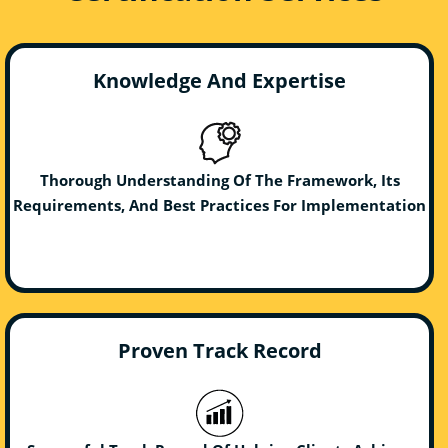
Knowledge And Expertise
Thorough Understanding Of The Framework, Its
Requirements, And Best Practices For Implementation
Proven Track Record