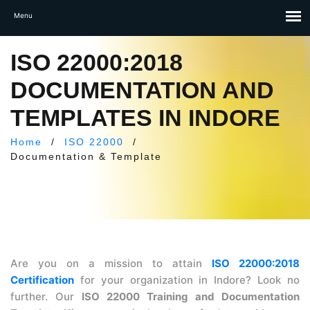
ISO 22000:2018
DOCUMENTATION AND
TEMPLATES IN INDORE
Home
/
ISO 22000
/
Documentation & Template
Are you on a mission to attain
ISO 22000:2018
Certification
for your organization in Indore? Look no
further. Our
ISO 22000 Training and Documentation