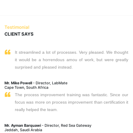
Testimonial
CLIENT SAYS
It streamlined a lot of processes. Very pleased. We thought
it would be a horrendous amou of work, but were greatly
surprised and pleased instead.
Mr. Mike Powell
- Director, LabMate
Cape Town, South Africa
The process improvement training was fantastic. Since our
focus was more on process improvement than certification it
really helped the team.
Mr. Ayman Barquawi
- Director, Red Sea Gateway
Jeddah, Saudi Arabia