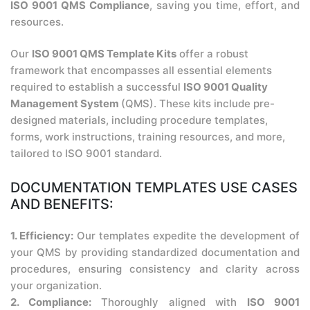
ISO 9001 QMS Compliance
, saving you time, effort, and
resources.
Our
ISO 9001 QMS Template Kits
offer a robust
framework that encompasses all essential elements
required to establish a successful
ISO 9001 Quality
Management System
(QMS). These kits include pre-
designed materials, including procedure templates,
forms, work instructions, training resources, and more,
tailored to ISO 9001 standard.
DOCUMENTATION TEMPLATES USE CASES
AND BENEFITS:
1. Efficiency:
Our templates expedite the development of
your QMS by providing standardized documentation and
procedures, ensuring consistency and clarity across
your organization.
2. Compliance:
Thoroughly aligned with
ISO 9001