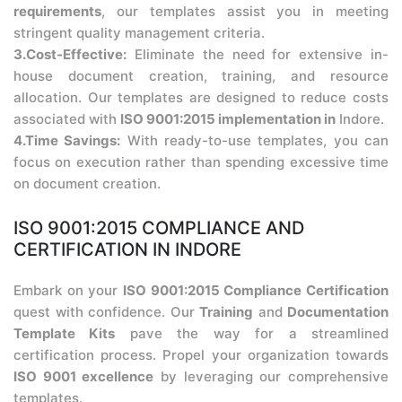
requirements
, our templates assist you in meeting
stringent quality management criteria.
3.Cost-Effective:
Eliminate the need for extensive in-
house document creation, training, and resource
allocation. Our templates are designed to reduce costs
associated with
ISO 9001:2015 implementation in
Indore.
4.Time Savings:
With ready-to-use templates, you can
focus on execution rather than spending excessive time
on document creation.
ISO 9001:2015 COMPLIANCE AND
CERTIFICATION IN INDORE
Embark on your
ISO 9001:2015 Compliance Certification
quest with confidence. Our
Training
and
Documentation
Template Kits
pave the way for a streamlined
certification process. Propel your organization towards
ISO 9001 excellence
by leveraging our comprehensive
templates.