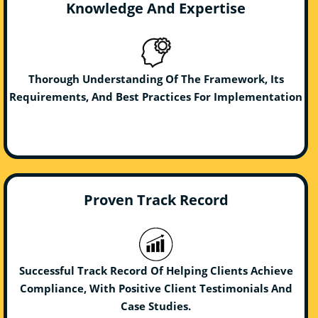
Knowledge And Expertise
Thorough Understanding Of The Framework, Its
Requirements, And Best Practices For Implementation
Proven Track Record
Successful Track Record Of Helping Clients Achieve
Compliance, With Positive Client Testimonials And
Case Studies.