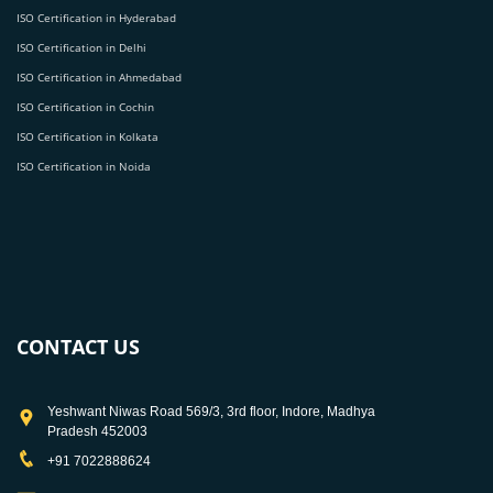
ISO Certification in Hyderabad
ISO Certification in Delhi
ISO Certification in Ahmedabad
ISO Certification in Cochin
ISO Certification in Kolkata
ISO Certification in Noida
CONTACT US
Yeshwant Niwas Road 569/3, 3rd floor, Indore, Madhya
Pradesh 452003
+91 7022888624