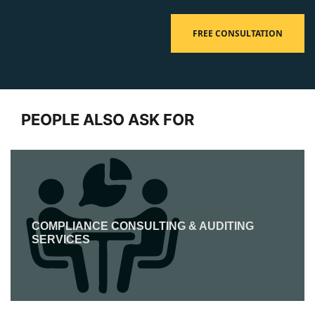
FREE CONSULTATION
PEOPLE ALSO ASK FOR
COMPLIANCE CONSULTING & AUDITING
SERVICES