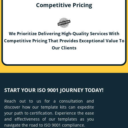
Competitive Pricing
We Prioritize Delivering High-Quality Services With
Competitive Pricing That Provides Exceptional Value To
Our Clients
START YOUR ISO 9001 JOURNEY TODAY!
Reach out to us for a consultation and
discover how our template kits can expedite
your path to certification. Experience the ease
and effectiveness of our templates as you
navigate the road to ISO 9001 compliance.