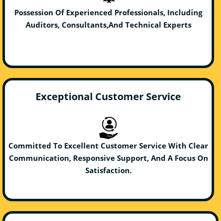
Possession Of Experienced Professionals, Including
Auditors, Consultants,And Technical Experts
Exceptional Customer Service
Committed To Excellent Customer Service With Clear
Communication, Responsive Support, And A Focus On
Satisfaction.