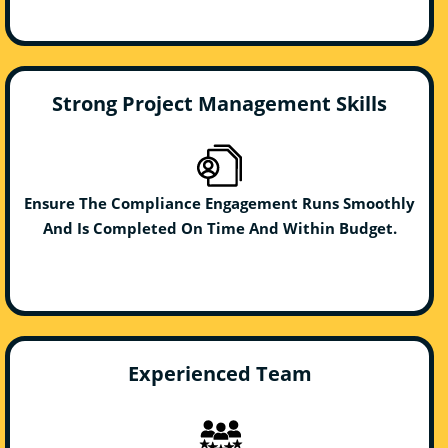
Strong Project Management Skills
Ensure The Compliance Engagement Runs Smoothly
And Is Completed On Time And Within Budget.
Experienced Team