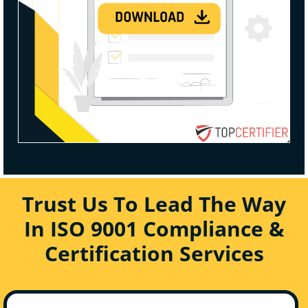
Trust Us To Lead The Way
In ISO 9001 Compliance &
Certification Services