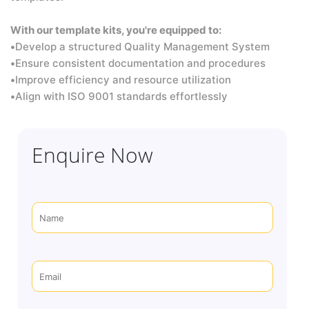
With our template kits, you're equipped to:
•
Develop a structured Quality Management System
•
Ensure consistent documentation and procedures
•
Improve efficiency and resource utilization
•
Align with ISO 9001 standards effortlessly
Enquire Now