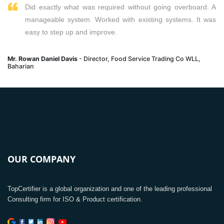
Did exactly what was required without going overboard. A
manageable system. Worked with existing systems. It was
easy to step up and improve.
Mr. Rowan Daniel Davis
- Director, Food Service Trading Co WLL,
Baharian
OUR COMPANY
TopCertifier is a global organization and one of the leading professional
Consulting firm for ISO & Product certification.