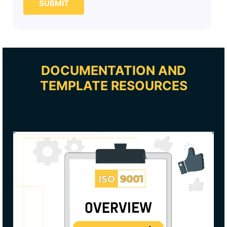
SUBMIT
DOCUMENTATION AND
TEMPLATE RESOURCES