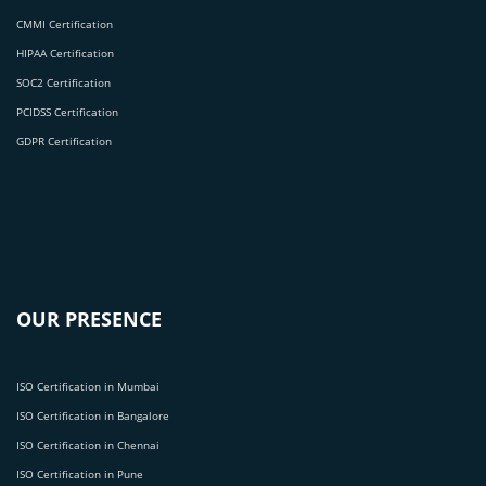
CMMI Certification
HIPAA Certification
SOC2 Certification
PCIDSS Certification
GDPR Certification
OUR PRESENCE
ISO Certification in Mumbai
ISO Certification in Bangalore
ISO Certification in Chennai
ISO Certification in Pune