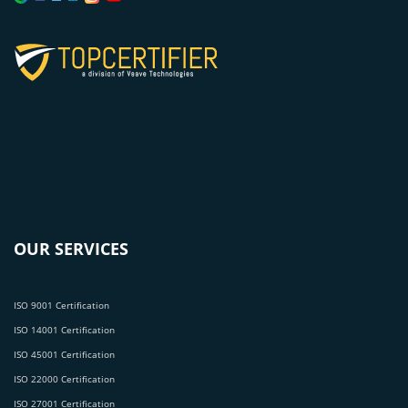
OUR SERVICES
ISO 9001 Certification
ISO 14001 Certification
ISO 45001 Certification
ISO 22000 Certification
ISO 27001 Certification