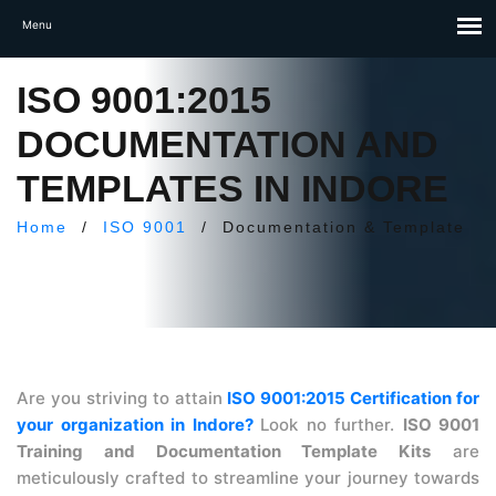
ISO 9001:2015
DOCUMENTATION AND
TEMPLATES IN INDORE
Home
/
ISO 9001
/
Documentation & Template
Are you striving to attain
ISO 9001:2015 Certification for
your organization in Indore?
Look no further.
ISO 9001
Training and Documentation Template Kits
are
meticulously crafted to streamline your journey towards