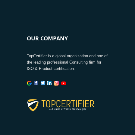
OUR COMPANY
TopCertifier is a global organization and one of
the leading professional Consulting firm for
ISO & Product certification.