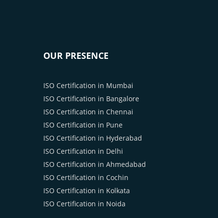
OUR PRESENCE
ISO Certification in Mumbai
ISO Certification in Bangalore
ISO Certification in Chennai
ISO Certification in Pune
ISO Certification in Hyderabad
ISO Certification in Delhi
ISO Certification in Ahmedabad
ISO Certification in Cochin
ISO Certification in Kolkata
ISO Certification in Noida