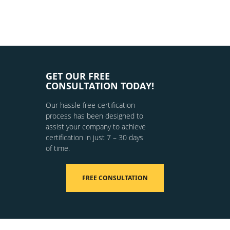
GET OUR FREE
CONSULTATION TODAY!
Our hassle free certification
process has been designed to
assist your company to achieve
certification in just 7 – 30 days
of time.
FREE CONSULTATION