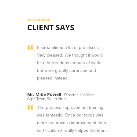
testimonial
CLIENT SAYS
It streamlined a lot of processes.
Very pleased. We thought it would
be a horrendous amount of work,
but were greatly surprised and
pleased instead.
Mr. Mike Powell
- Director, LabMate
Cape Town, South Africa
The process improvement training
was fantastic. Since our focus was
more on process improvement than
certification it really helped the team.