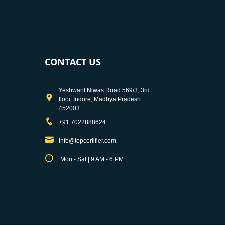
CONTACT US
Yeshwant Niwas Road 569/3, 3rd
floor, Indore, Madhya Pradesh
452003
+91 7022888624
info@topcertifier.com
Mon - Sat | 9 AM - 6 PM