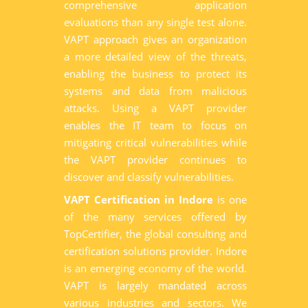
comprehensive application
evaluations than any single test alone.
VAPT approach gives an organization
a more detailed view of the threats,
enabling the business to protect its
systems and data from malicious
attacks. Using a VAPT provider
enables the IT team to focus on
mitigating critical vulnerabilities while
the VAPT provider continues to
discover and classify vulnerabilities.
VAPT Certification in Indore
is one
of the many services offered by
TopCertifier, the global consulting and
certification solutions provider. Indore
is an emerging economy of the world.
VAPT is largely mandated across
various industries and sectors. We