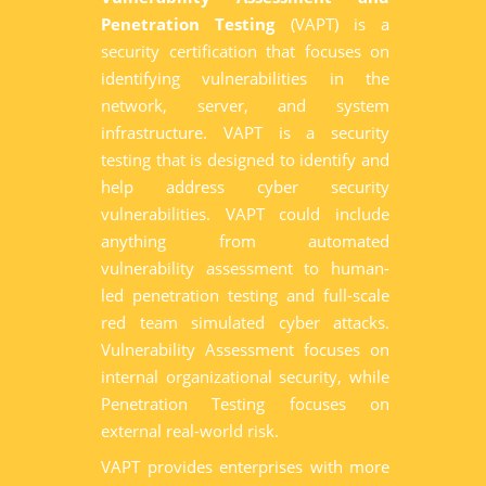
Penetration Testing
(VAPT) is a
security certification that focuses on
identifying vulnerabilities in the
network, server, and system
infrastructure. VAPT is a security
testing that is designed to identify and
help address cyber security
vulnerabilities. VAPT could include
anything from automated
vulnerability assessment to human-
led penetration testing and full-scale
red team simulated cyber attacks.
Vulnerability Assessment focuses on
internal organizational security, while
Penetration Testing focuses on
external real-world risk.
VAPT provides enterprises with more