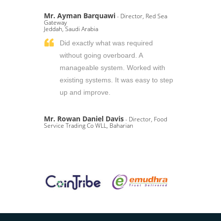
Mr. Ayman Barquawi
- Director, Red Sea
Gateway
Jeddah, Saudi Arabia
Did exactly what was required
without going overboard. A
manageable system. Worked with
existing systems. It was easy to step
up and improve.
Mr. Rowan Daniel Davis
- Director, Food
Service Trading Co WLL, Baharian