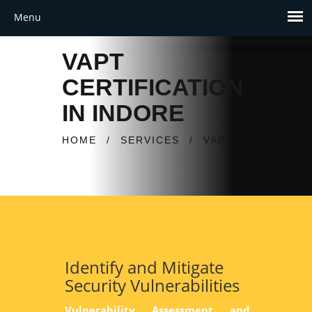
VAPT
CERTIFICATION
IN INDORE
HOME
/
SERVICES
/
VAPT
Identify and Mitigate
Security Vulnerabilities
Vulnerability Assessment and