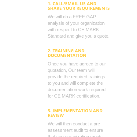
1. CALL/EMAIL US AND
SHARE YOUR REQUIREMENTS
We will do a FREE GAP
analysis of your organization
with respect to CE MARK
Standard and give you a quote.
2. TRAINING AND
DOCUMENTATION
Once you have agreed to our
quotation, Our team will
provide the required trainings
to you and will complete the
documentation work required
for CE MARK certification.
3. IMPLEMENTATION AND
REVIEW
We will then conduct a pre
assessment audit to ensure
that you organization meets