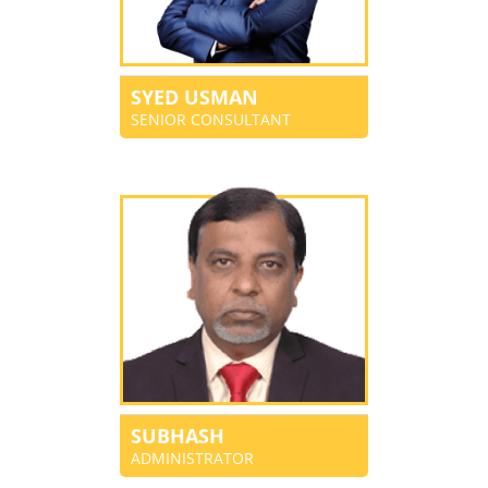
SYED USMAN
SENIOR CONSULTANT
SUBHASH
ADMINISTRATOR