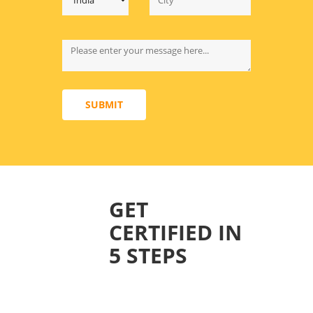
SUBMIT
GET
CERTIFIED IN
5 STEPS