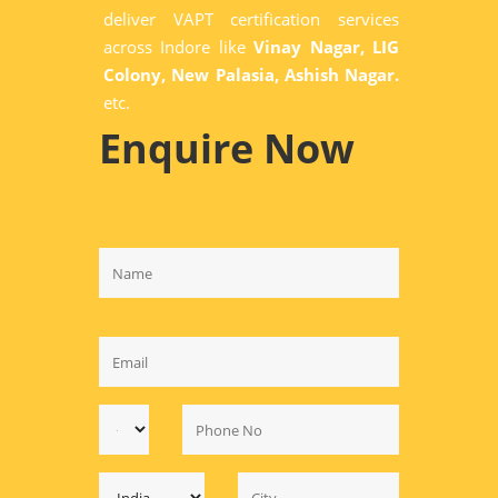
deliver VAPT certification services
across Indore like
Vinay Nagar, LIG
Colony, New Palasia, Ashish Nagar.
etc.
Enquire Now