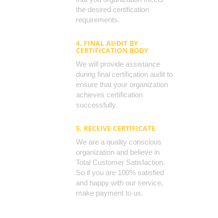
the desired certification
requirements.
4. FINAL AUDIT BY
CERTIFICATION BODY
We will provide assistance
during final certification audit to
ensure that your organization
achieves certification
successfully.
5. RECEIVE CERTIFICATE
We are a quality conscious
organization and believe in
Total Customer Satisfaction.
So if you are 100% satisfied
and happy with our service,
make payment to us.