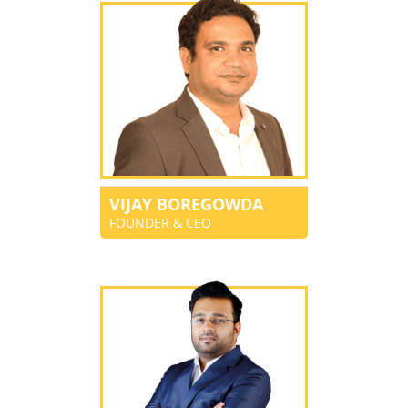
VIJAY BOREGOWDA
FOUNDER & CEO