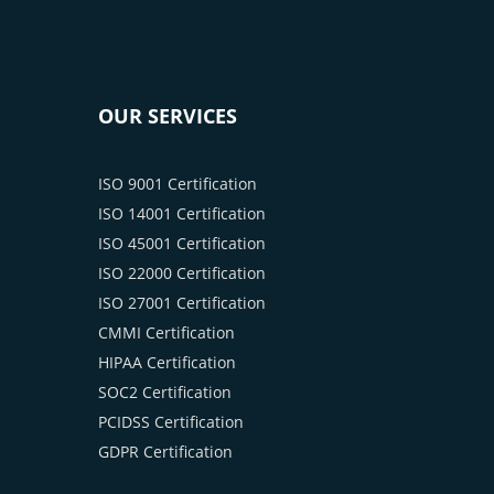
OUR SERVICES
ISO 9001 Certification
ISO 14001 Certification
ISO 45001 Certification
ISO 22000 Certification
ISO 27001 Certification
CMMI Certification
HIPAA Certification
SOC2 Certification
PCIDSS Certification
GDPR Certification