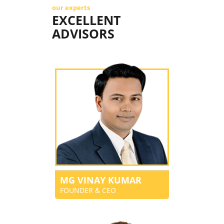
our experts
EXCELLENT
ADVISORS
MG VINAY KUMAR
FOUNDER & CEO